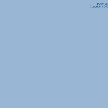
Powered b
Copyright ©2000