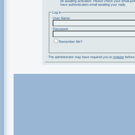
be awaiting activation. Please check your email junk
have authentication email awaiting your reply.
Log in
User Name:
Password:
Remember Me?
The administrator may have required you to
register
before 