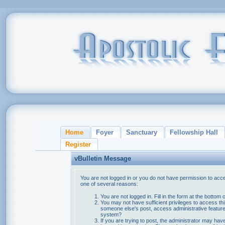
Home
Foyer
Sanctuary
Fellowship Hall
Register
vBulletin Message
You are not logged in or you do not have permission to acce
one of several reasons:
You are not logged in. Fill in the form at the bottom 
You may not have sufficient privileges to access thi
someone else's post, access administrative feature
system?
If you are trying to post, the administrator may hav