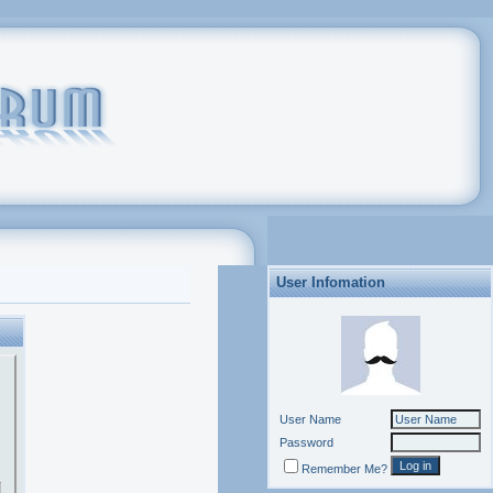
User Infomation
User Name
Password
Remember Me?