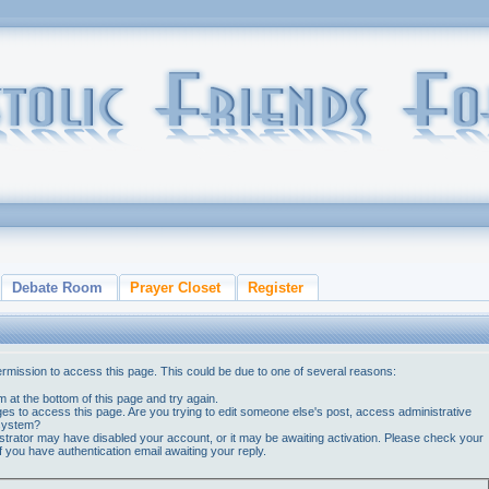
Debate Room
Prayer Closet
Register
ermission to access this page. This could be due to one of several reasons:
orm at the bottom of this page and try again.
ges to access this page. Are you trying to edit someone else's post, access administrative
 system?
nistrator may have disabled your account, or it may be awaiting activation. Please check your
if you have authentication email awaiting your reply.