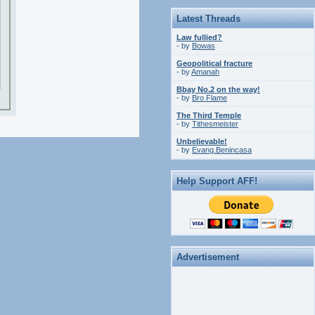
Latest Threads
Law fullied?
- by
Bowas
Geopolitical fracture
- by
Amanah
Bbay No.2 on the way!
- by
Bro Flame
The Third Temple
- by
Tithesmeister
Unbelievable!
- by
Evang.Benincasa
Help Support AFF!
Advertisement