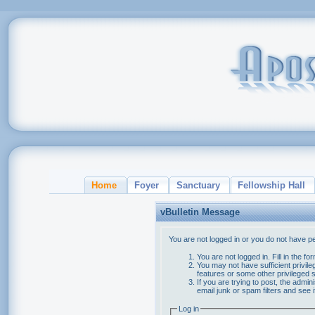
Home
Foyer
Sanctuary
Fellowship Hall
vBulletin Message
You are not logged in or you do not have p
You are not logged in. Fill in the f
You may not have sufficient privile
features or some other privileged
If you are trying to post, the admi
email junk or spam filters and see 
Log in