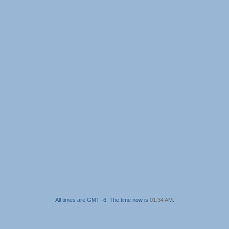
All times are GMT -6. The time now is
01:34 AM
.