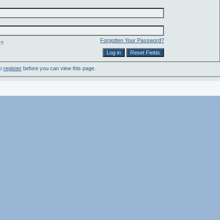
Forgotten Your Password?
e?
to
register
before you can view this page.