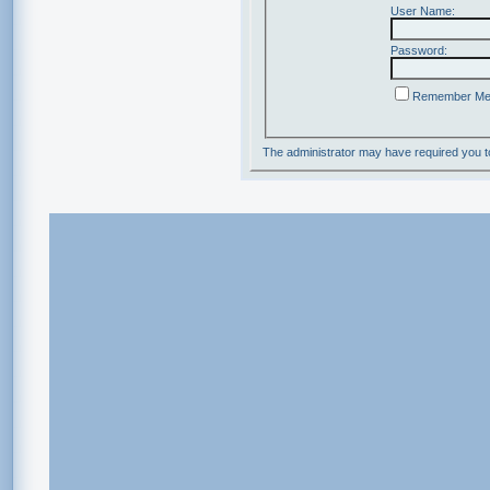
User Name:
Password:
Remember M
The administrator may have required you 