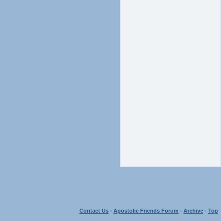
Contact Us
-
Apostolic Friends Forum
-
Archive
-
Top