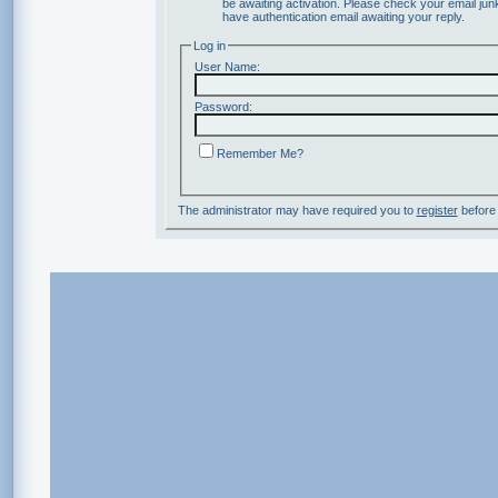
be awaiting activation. Please check your email junk
have authentication email awaiting your reply.
Log in
User Name:
Password:
Remember Me?
The administrator may have required you to
register
before 