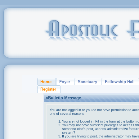
Home
Foyer
Sanctuary
Fellowship Hall
Register
vBulletin Message
You are not logged in or you do not have permission to acce
one of several reasons:
You are not logged in. Fill in the form at the bottom 
You may not have sufficient privileges to access thi
someone else's post, access administrative feature
system?
If you are trying to post, the administrator may hav