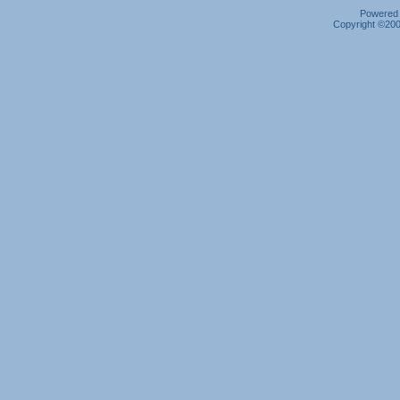
Powered b
Copyright ©2000