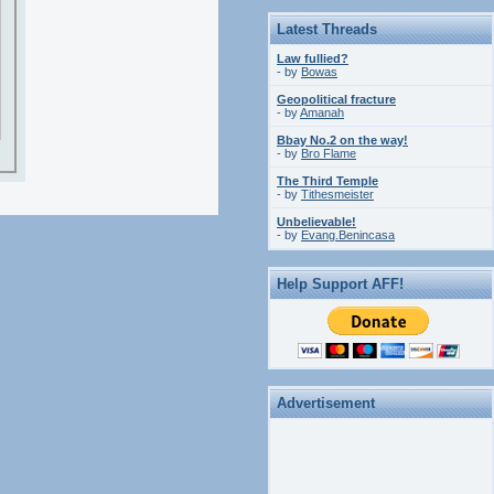
Latest Threads
Law fullied?
- by
Bowas
Geopolitical fracture
- by
Amanah
Bbay No.2 on the way!
- by
Bro Flame
The Third Temple
- by
Tithesmeister
Unbelievable!
- by
Evang.Benincasa
Help Support AFF!
Advertisement