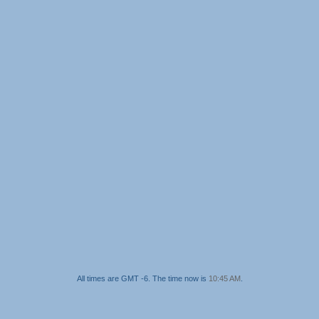
All times are GMT -6. The time now is
10:45 AM
.