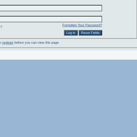
Forgotten Your Password?
e?
to
register
before you can view this page.