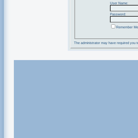
User Name:
Password:
Remember M
The administrator may have required you 