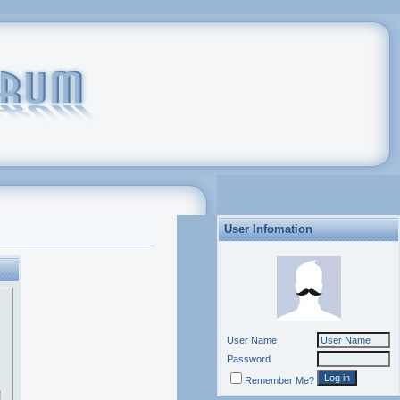
User Infomation
User Name
Password
Remember Me?