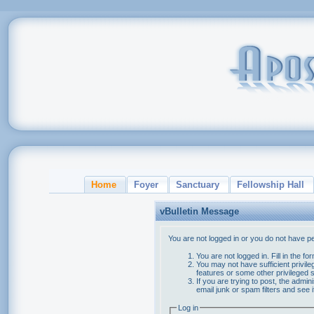
Home
Foyer
Sanctuary
Fellowship Hall
vBulletin Message
You are not logged in or you do not have p
You are not logged in. Fill in the f
You may not have sufficient privile
features or some other privileged
If you are trying to post, the admi
email junk or spam filters and see 
Log in