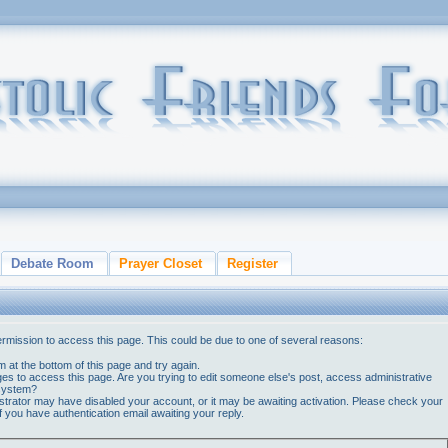
Debate Room
Prayer Closet
Register
ermission to access this page. This could be due to one of several reasons:
orm at the bottom of this page and try again.
ges to access this page. Are you trying to edit someone else's post, access administrative
 system?
nistrator may have disabled your account, or it may be awaiting activation. Please check your
if you have authentication email awaiting your reply.