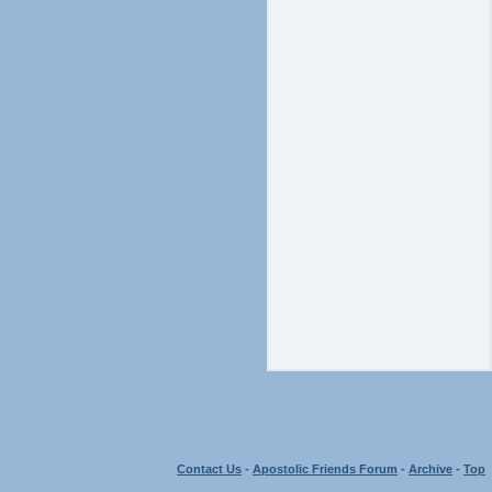
Contact Us
-
Apostolic Friends Forum
-
Archive
-
Top