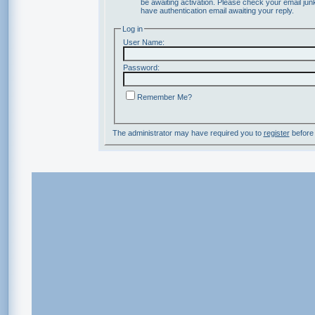
be awaiting activation. Please check your email junk
have authentication email awaiting your reply.
Log in
User Name:
Password:
Remember Me?
The administrator may have required you to
register
before 