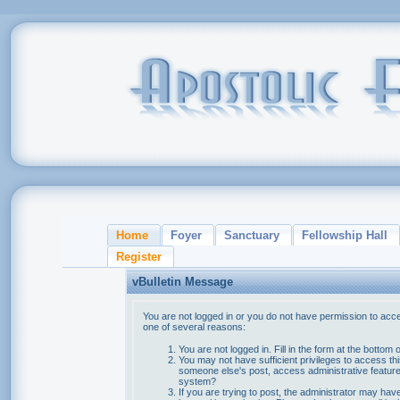
Home
Foyer
Sanctuary
Fellowship Hall
Register
vBulletin Message
You are not logged in or you do not have permission to acce
one of several reasons:
You are not logged in. Fill in the form at the bottom 
You may not have sufficient privileges to access thi
someone else's post, access administrative feature
system?
If you are trying to post, the administrator may hav