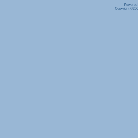
Powered b
Copyright ©2000