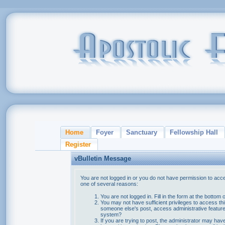
Home
Foyer
Sanctuary
Fellowship Hall
Register
vBulletin Message
You are not logged in or you do not have permission to acce
one of several reasons:
You are not logged in. Fill in the form at the bottom 
You may not have sufficient privileges to access thi
someone else's post, access administrative feature
system?
If you are trying to post, the administrator may hav