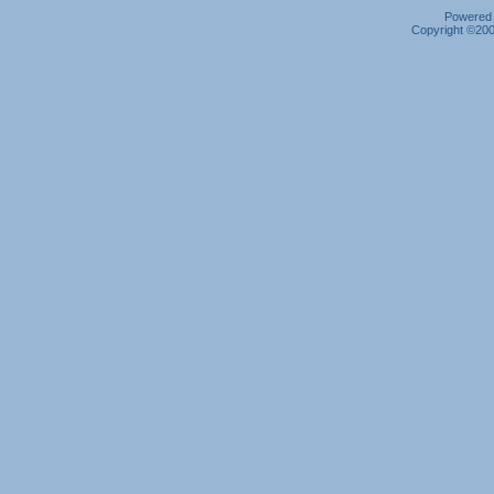
Powered b
Copyright ©2000