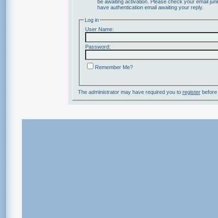
be awaiting activation. Please check your email junk
have authentication email awaiting your reply.
Log in
User Name:
Password:
Remember Me?
The administrator may have required you to
register
before 