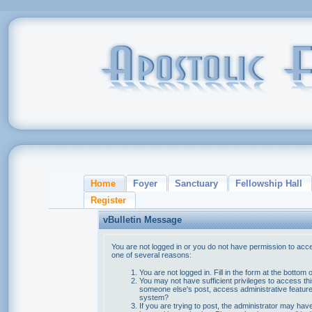
Home
Foyer
Sanctuary
Fellowship Hall
Register
vBulletin Message
You are not logged in or you do not have permission to acce
one of several reasons:
You are not logged in. Fill in the form at the bottom 
You may not have sufficient privileges to access thi
someone else's post, access administrative feature
system?
If you are trying to post, the administrator may hav