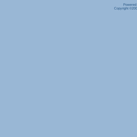
Powered b
Copyright ©2000