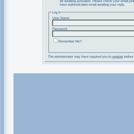
be awaiting activation. Please check your email junk
have authentication email awaiting your reply.
Log in
User Name:
Password:
Remember Me?
The administrator may have required you to
register
before 