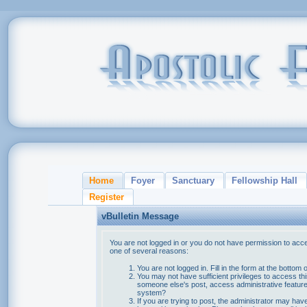
Home
Foyer
Sanctuary
Fellowship Hall
Register
vBulletin Message
You are not logged in or you do not have permission to acce
one of several reasons:
You are not logged in. Fill in the form at the bottom 
You may not have sufficient privileges to access thi
someone else's post, access administrative feature
system?
If you are trying to post, the administrator may hav