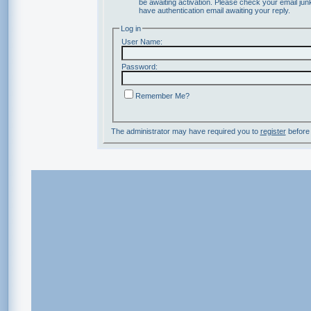
be awaiting activation. Please check your email junk
have authentication email awaiting your reply.
Log in
User Name:
Password:
Remember Me?
The administrator may have required you to
register
before 