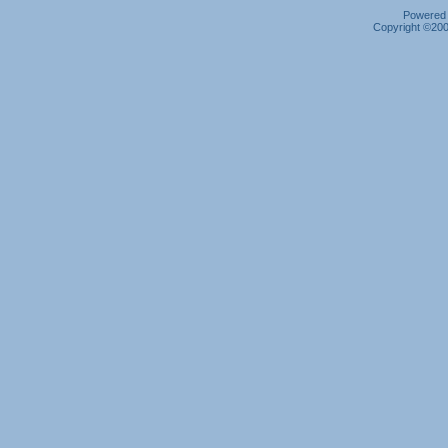
Powered b
Copyright ©2000