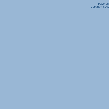
Powered b
Copyright ©2000