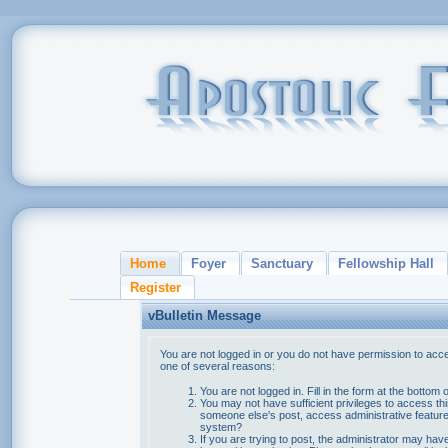
Home
Foyer
Sanctuary
Fellowship Hall
Register
vBulletin Message
You are not logged in or you do not have permission to acce
one of several reasons:
You are not logged in. Fill in the form at the bottom 
You may not have sufficient privileges to access thi
someone else's post, access administrative feature
system?
If you are trying to post, the administrator may hav