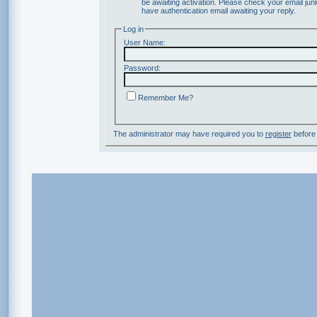
be awaiting activation. Please check your email junk
have authentication email awaiting your reply.
Log in
User Name:
Password:
Remember Me?
The administrator may have required you to
register
before 