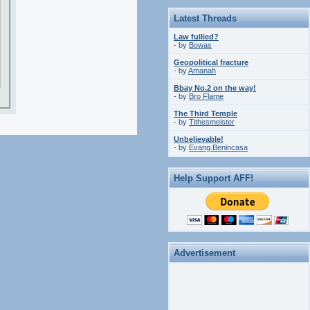
Latest Threads
Law fullied?
- by
Bowas
Geopolitical fracture
- by
Amanah
Bbay No.2 on the way!
- by
Bro Flame
The Third Temple
- by
Tithesmeister
Unbelievable!
- by
Evang.Benincasa
Help Support AFF!
Advertisement