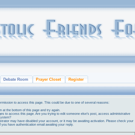
Debate Room
Prayer Closet
Register
ermission to access this page. This could be due to one of several reasons:
orm at the bottom of this page and try again.
ges to access this page. Are you trying to edit someone else's post, access administrative
 system?
nistrator may have disabled your account, or it may be awaiting activation. Please check your
if you have authentication email awaiting your reply.