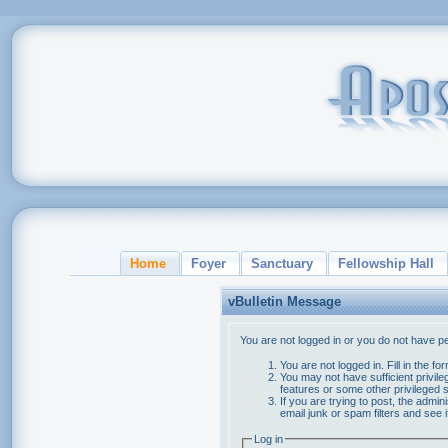
Home
Foyer
Sanctuary
Fellowship Hall
vBulletin Message
You are not logged in or you do not have p
You are not logged in. Fill in the f
You may not have sufficient privile
features or some other privileged
If you are trying to post, the admi
email junk or spam filters and see 
Log in