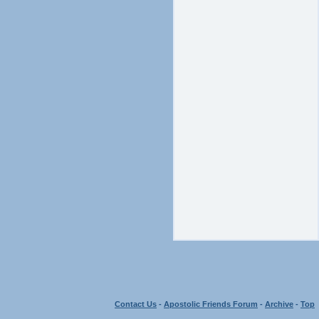
Contact Us
-
Apostolic Friends Forum
-
Archive
-
Top