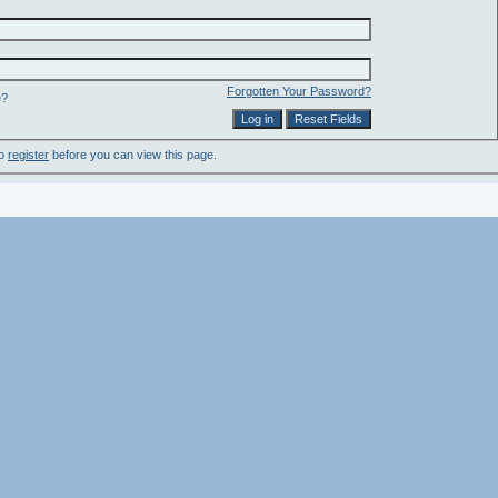
Forgotten Your Password?
e?
to
register
before you can view this page.