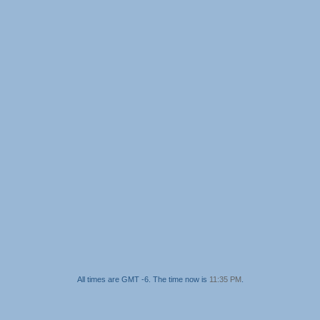
All times are GMT -6. The time now is
11:35 PM
.