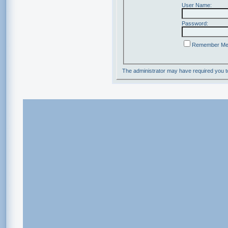
User Name:
Password:
Remember M
The administrator may have required you 