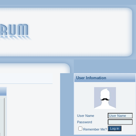
User Infomation
User Name
Password
Remember Me?