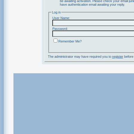
be awaiting activation. Please check your email junk
have authentication email awaiting your reply.
Log in
User Name:
Password:
Remember Me?
The administrator may have required you to
register
before 