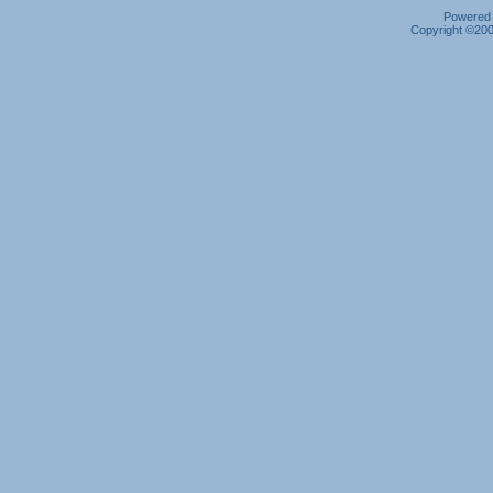
Powered b
Copyright ©2000