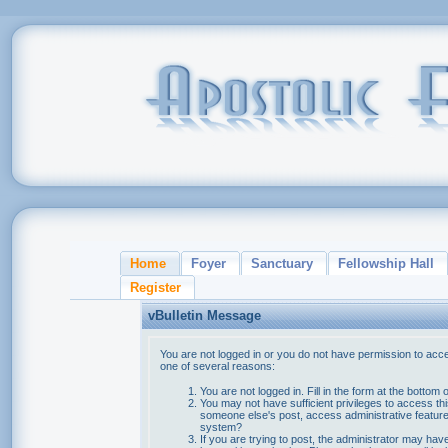
Home
Foyer
Sanctuary
Fellowship Hall
Register
vBulletin Message
You are not logged in or you do not have permission to acce
one of several reasons:
You are not logged in. Fill in the form at the bottom 
You may not have sufficient privileges to access thi
someone else's post, access administrative feature
system?
If you are trying to post, the administrator may hav