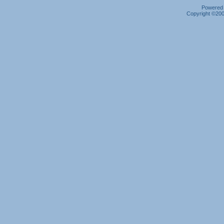
Powered b
Copyright ©2000