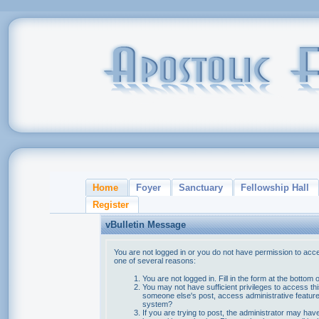
Home
Foyer
Sanctuary
Fellowship Hall
Register
vBulletin Message
You are not logged in or you do not have permission to acce
one of several reasons:
You are not logged in. Fill in the form at the bottom 
You may not have sufficient privileges to access thi
someone else's post, access administrative feature
system?
If you are trying to post, the administrator may hav