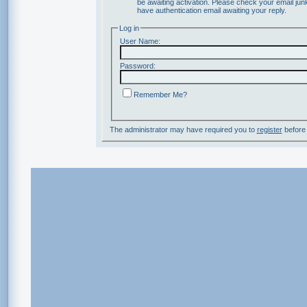
be awaiting activation. Please check your email junk
have authentication email awaiting your reply.
Log in
User Name:
Password:
Remember Me?
The administrator may have required you to
register
before 