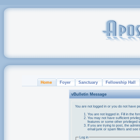
Home
Foyer
Sanctuary
Fellowship Hall
vBulletin Message
You are not logged in or you do not have p
You are not logged in. Fill in the f
You may not have sufficient privile
features or some other privileged
If you are trying to post, the admi
email junk or spam filters and see 
Log in