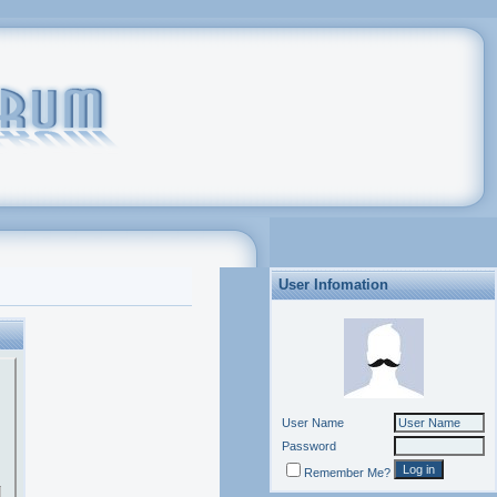
User Infomation
User Name
Password
Remember Me?