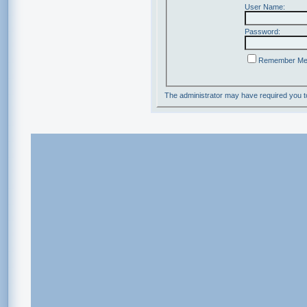
User Name:
Password:
Remember M
The administrator may have required you 