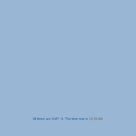
All times are GMT -6. The time now is
10:39 AM
.