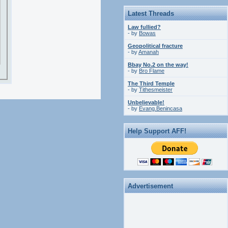
Latest Threads
Law fullied?
- by
Bowas
Geopolitical fracture
- by
Amanah
Bbay No.2 on the way!
- by
Bro Flame
The Third Temple
- by
Tithesmeister
Unbelievable!
- by
Evang.Benincasa
Help Support AFF!
Advertisement