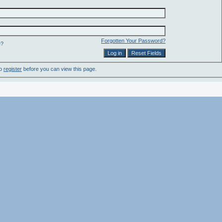
Forgotten Your Password?
e?
to
register
before you can view this page.