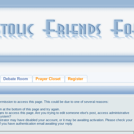
Debate Room
Prayer Closet
Register
ermission to access this page. This could be due to one of several reasons:
orm at the bottom of this page and try again.
ges to access this page. Are you trying to edit someone else's post, access administrative
 system?
nistrator may have disabled your account, or it may be awaiting activation. Please check your
if you have authentication email awaiting your reply.