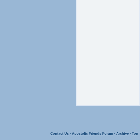
Contact Us
-
Apostolic Friends Forum
-
Archive
-
Top