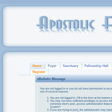
Home
Foyer
Sanctuary
Fellowship Hall
Register
vBulletin Message
You are not logged in or you do not have permission to acce
one of several reasons:
You are not logged in. Fill in the form at the bottom 
You may not have sufficient privileges to access thi
someone else's post, access administrative feature
system?
If you are trying to post, the administrator may hav