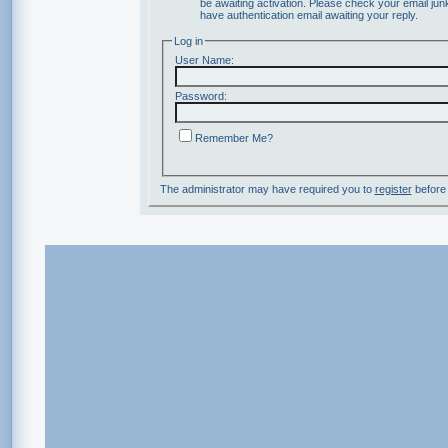
be awaiting activation. Please check your email junk
have authentication email awaiting your reply.
Log in
User Name:
Password:
Remember Me?
The administrator may have required you to
register
before 