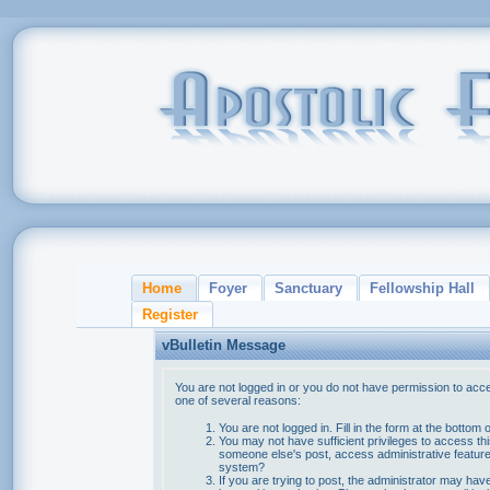
Home
Foyer
Sanctuary
Fellowship Hall
Register
vBulletin Message
You are not logged in or you do not have permission to acce
one of several reasons:
You are not logged in. Fill in the form at the bottom 
You may not have sufficient privileges to access thi
someone else's post, access administrative feature
system?
If you are trying to post, the administrator may hav