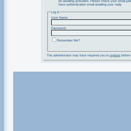
be awaiting activation. Please check your email junk
have authentication email awaiting your reply.
Log in
User Name:
Password:
Remember Me?
The administrator may have required you to
register
before 