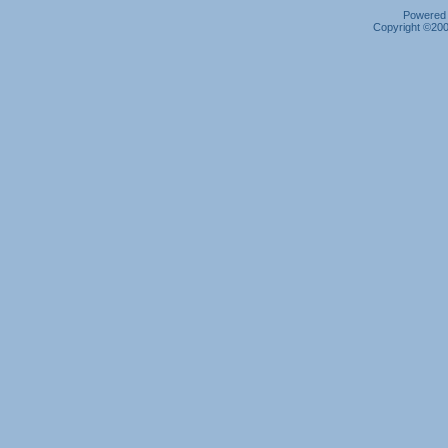
Powered b
Copyright ©2000