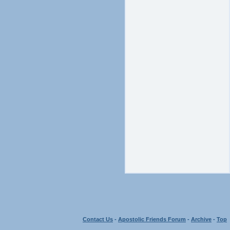
Contact Us
-
Apostolic Friends Forum
-
Archive
-
Top