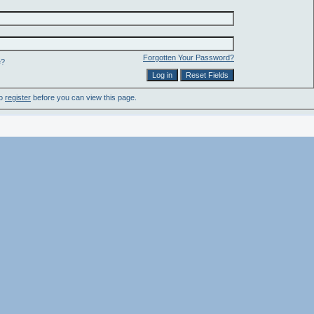
Forgotten Your Password?
e?
to
register
before you can view this page.