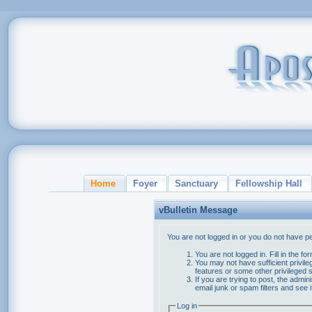
Home
Foyer
Sanctuary
Fellowship Hall
vBulletin Message
You are not logged in or you do not have p
You are not logged in. Fill in the f
You may not have sufficient privile
features or some other privileged
If you are trying to post, the admi
email junk or spam filters and see 
Log in