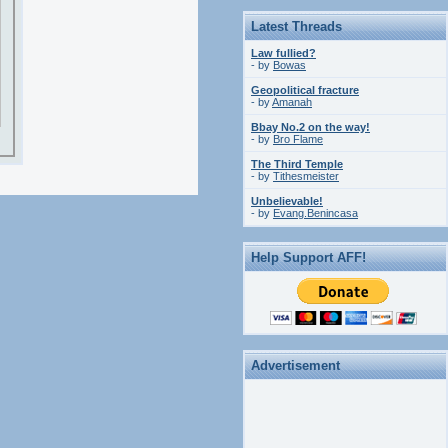
Latest Threads
Law fullied?
- by
Bowas
Geopolitical fracture
- by
Amanah
Bbay No.2 on the way!
- by
Bro Flame
The Third Temple
- by
Tithesmeister
Unbelievable!
- by
Evang.Benincasa
Help Support AFF!
Advertisement