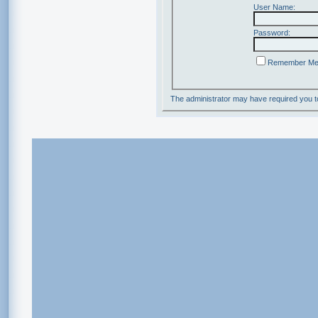
User Name:
Password:
Remember M
The administrator may have required you 