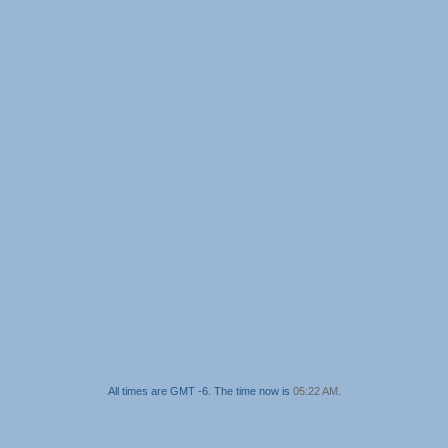
All times are GMT -6. The time now is
05:22 AM
.