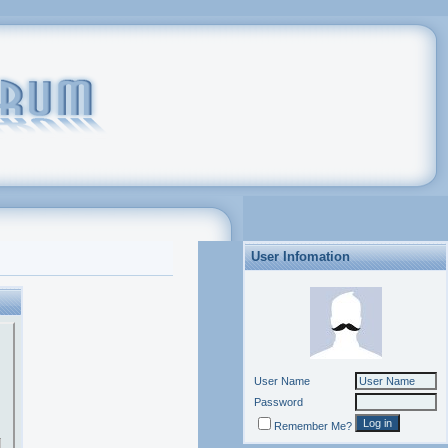
User Infomation
User Name
Password
Remember Me?