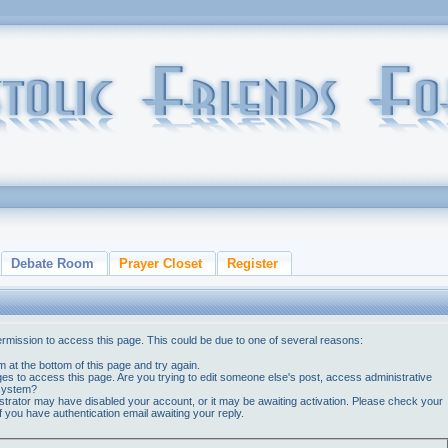
Debate Room
Prayer Closet
Register
ermission to access this page. This could be due to one of several reasons:
orm at the bottom of this page and try again.
ges to access this page. Are you trying to edit someone else's post, access administrative
 system?
nistrator may have disabled your account, or it may be awaiting activation. Please check your
if you have authentication email awaiting your reply.