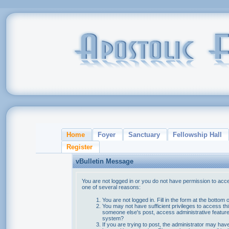
Home
Foyer
Sanctuary
Fellowship Hall
Register
vBulletin Message
You are not logged in or you do not have permission to acce
one of several reasons:
You are not logged in. Fill in the form at the bottom 
You may not have sufficient privileges to access thi
someone else's post, access administrative feature
system?
If you are trying to post, the administrator may hav