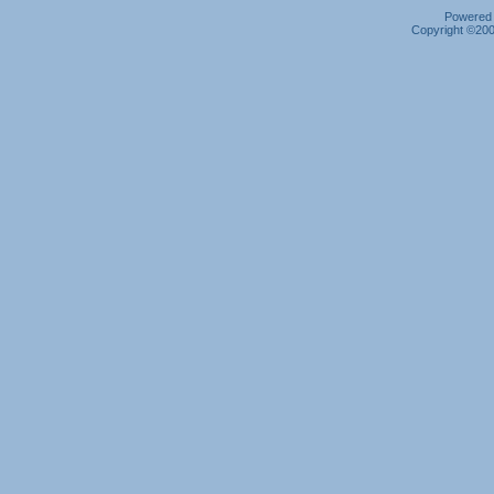
Powered b
Copyright ©2000