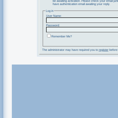
be awaiting activation. Please check your email junk
have authentication email awaiting your reply.
Log in
User Name:
Password:
Remember Me?
The administrator may have required you to
register
before 