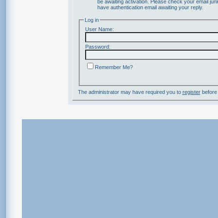
be awaiting activation. Please check your email junk
have authentication email awaiting your reply.
Log in
User Name:
Password:
Remember Me?
The administrator may have required you to
register
before 