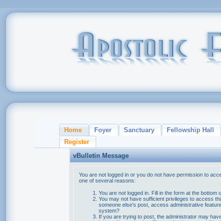
Home
Foyer
Sanctuary
Fellowship Hall
Register
vBulletin Message
You are not logged in or you do not have permission to acce
one of several reasons:
You are not logged in. Fill in the form at the bottom 
You may not have sufficient privileges to access thi
someone else's post, access administrative feature
system?
If you are trying to post, the administrator may hav