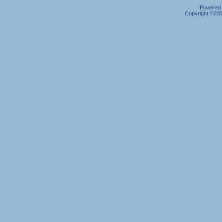
Powered b
Copyright ©2000