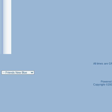
All times are G
Powered b
Copyright ©2000