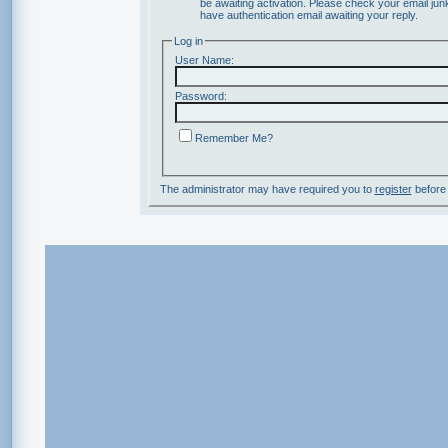
be awaiting activation. Please check your email junk
have authentication email awaiting your reply.
Log in
User Name:
Password:
Remember Me?
The administrator may have required you to
register
before 