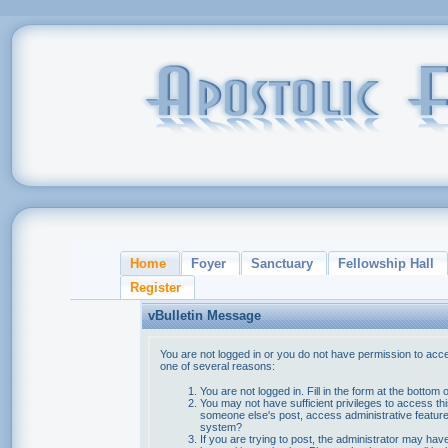
Home
Foyer
Sanctuary
Fellowship Hall
Register
vBulletin Message
You are not logged in or you do not have permission to acce
one of several reasons:
You are not logged in. Fill in the form at the bottom 
You may not have sufficient privileges to access thi
someone else's post, access administrative feature
system?
If you are trying to post, the administrator may hav