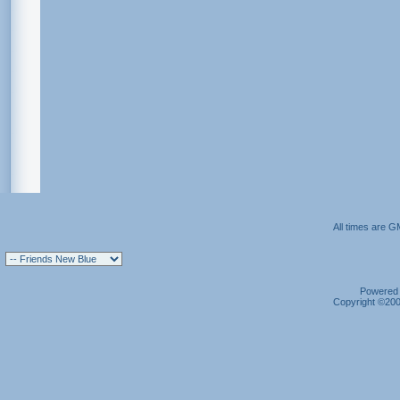
All times are G
Powered b
Copyright ©2000