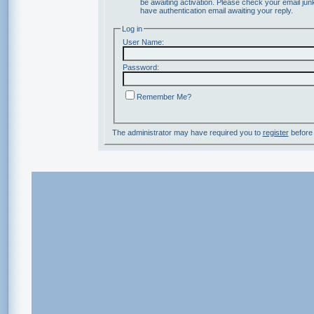
be awaiting activation. Please check your email junk
have authentication email awaiting your reply.
Log in
User Name:
Password:
Remember Me?
The administrator may have required you to
register
before 