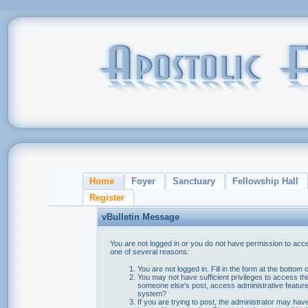
Home
Foyer
Sanctuary
Fellowship Hall
Register
vBulletin Message
You are not logged in or you do not have permission to acce
one of several reasons:
You are not logged in. Fill in the form at the bottom 
You may not have sufficient privileges to access thi
someone else's post, access administrative feature
system?
If you are trying to post, the administrator may hav