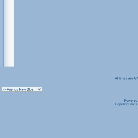
All times are G
Powered b
Copyright ©2000