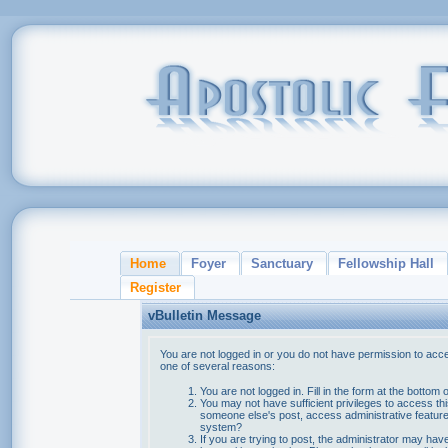
Home
Foyer
Sanctuary
Fellowship Hall
Register
vBulletin Message
You are not logged in or you do not have permission to acce
one of several reasons:
You are not logged in. Fill in the form at the bottom 
You may not have sufficient privileges to access thi
someone else's post, access administrative feature
system?
If you are trying to post, the administrator may hav