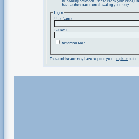
be awaiting activation. Please check your email junk
have authentication email awaiting your reply.
Log in
User Name:
Password:
Remember Me?
The administrator may have required you to
register
before 