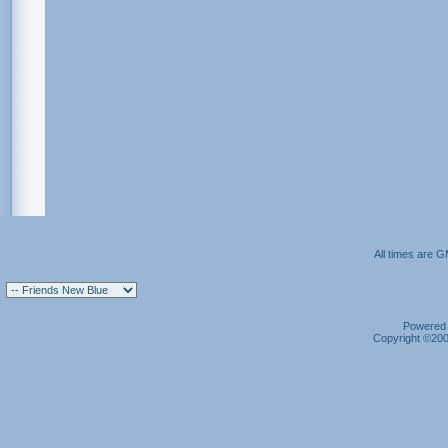
All times are 
Powered b
Copyright ©2000