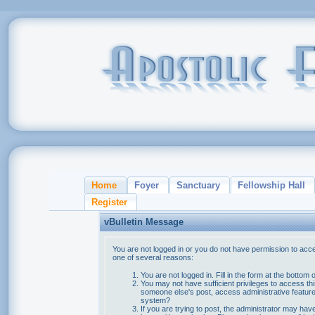
Home
Foyer
Sanctuary
Fellowship Hall
Register
vBulletin Message
You are not logged in or you do not have permission to acce
one of several reasons:
You are not logged in. Fill in the form at the bottom 
You may not have sufficient privileges to access thi
someone else's post, access administrative feature
system?
If you are trying to post, the administrator may hav