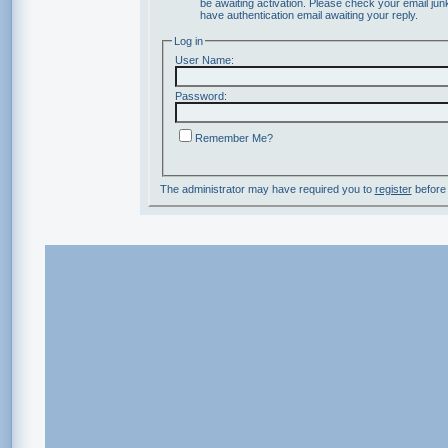
be awaiting activation. Please check your email junk
have authentication email awaiting your reply.
Log in
User Name:
Password:
Remember Me?
The administrator may have required you to
register
before 