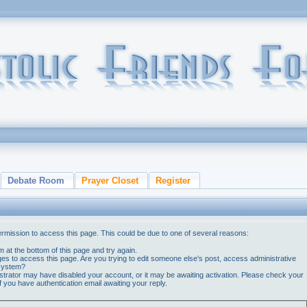
Debate Room
Prayer Closet
Register
ermission to access this page. This could be due to one of several reasons:
orm at the bottom of this page and try again.
ges to access this page. Are you trying to edit someone else's post, access administrative
 system?
nistrator may have disabled your account, or it may be awaiting activation. Please check your
if you have authentication email awaiting your reply.