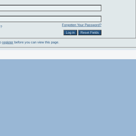
Forgotten Your Password?
e?
to
register
before you can view this page.