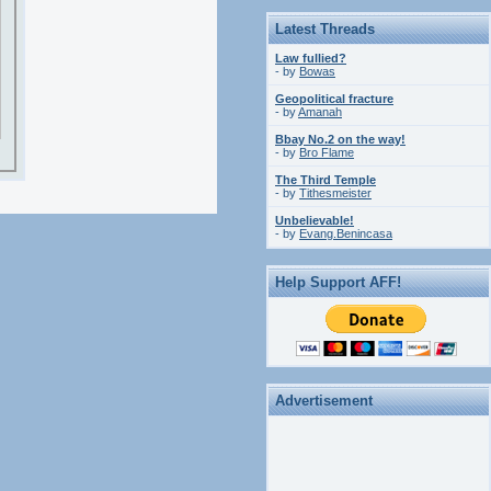
Latest Threads
Law fullied?
- by
Bowas
Geopolitical fracture
- by
Amanah
Bbay No.2 on the way!
- by
Bro Flame
The Third Temple
- by
Tithesmeister
Unbelievable!
- by
Evang.Benincasa
Help Support AFF!
Advertisement