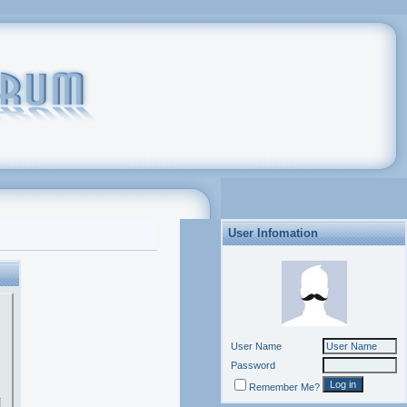
User Infomation
User Name
Password
Remember Me?