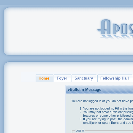
Home
Foyer
Sanctuary
Fellowship Hall
vBulletin Message
You are not logged in or you do not have p
You are not logged in. Fill in the f
You may not have sufficient privile
features or some other privileged
If you are trying to post, the admi
email junk or spam filters and see 
Log in