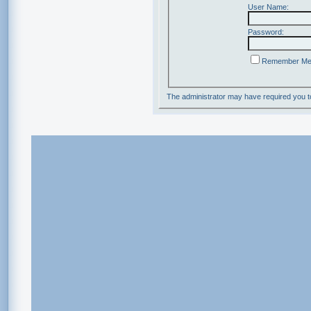
User Name:
Password:
Remember M
The administrator may have required you 