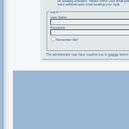
be awaiting activation. Please check your email junk
have authentication email awaiting your reply.
Log in
User Name:
Password:
Remember Me?
The administrator may have required you to
register
before 