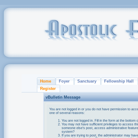
Home
Foyer
Sanctuary
Fellowship Hall
Register
vBulletin Message
You are not logged in or you do not have permission to acce
one of several reasons:
You are not logged in. Fill in the form at the bottom 
You may not have sufficient privileges to access thi
someone else's post, access administrative feature
system?
If you are trying to post, the administrator may hav