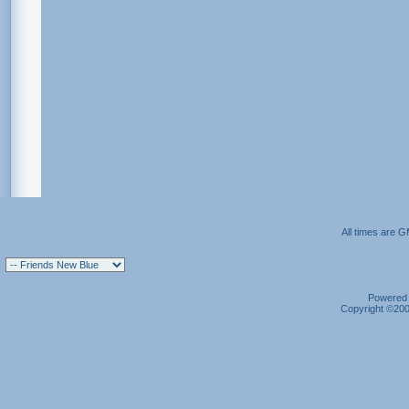
All times are 
Powered b
Copyright ©2000