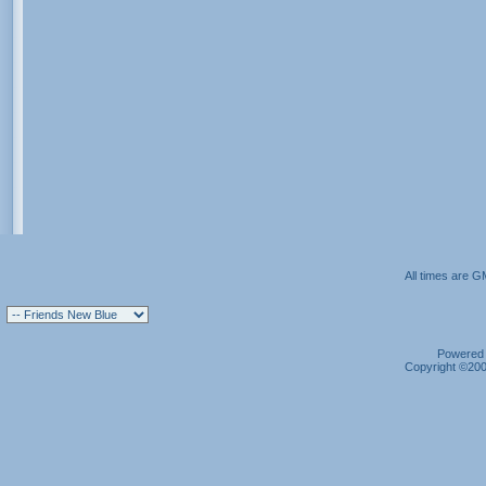
All times are G
Powered b
Copyright ©2000