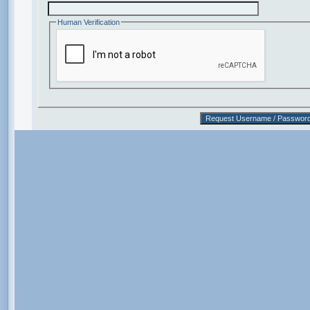
Human Verification