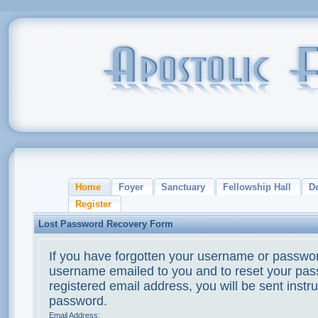
Home
Foyer
Sanctuary
Fellowship Hall
D
Register
Lost Password Recovery Form
If you have forgotten your username or passwor
username emailed to you and to reset your pass
registered email address, you will be sent instr
password.
Email Address: