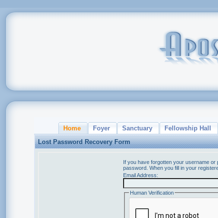
Home
Foyer
Sanctuary
Fellowship Hall
Lost Password Recovery Form
If you have forgotten your username or
password. When you fill in your register
Email Address:
Human Verification