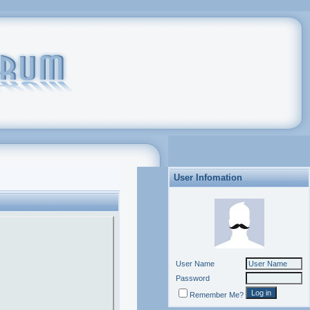
User Infomation
User Name
Password
Remember Me?