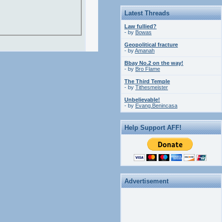
Latest Threads
Law fullied?
- by
Bowas
Geopolitical fracture
- by
Amanah
Bbay No.2 on the way!
- by
Bro Flame
The Third Temple
- by
Tithesmeister
Unbelievable!
- by
Evang.Benincasa
Help Support AFF!
Advertisement