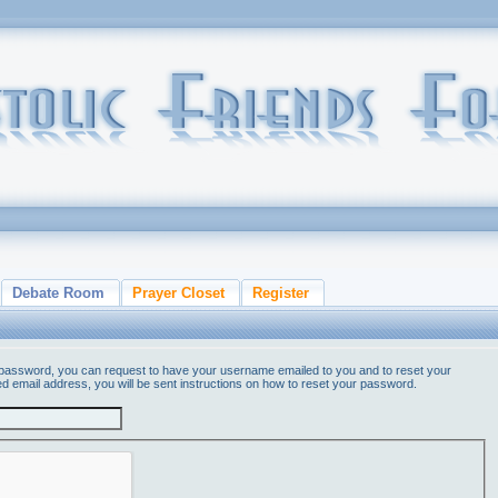
Debate Room
Prayer Closet
Register
 password, you can request to have your username emailed to you and to reset your
ed email address, you will be sent instructions on how to reset your password.