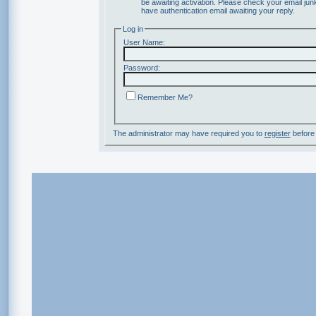
be awaiting activation. Please check your email junk
have authentication email awaiting your reply.
Log in
User Name:
Password:
Remember Me?
The administrator may have required you to
register
before 