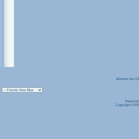
All times are 
Powered b
Copyright ©2000