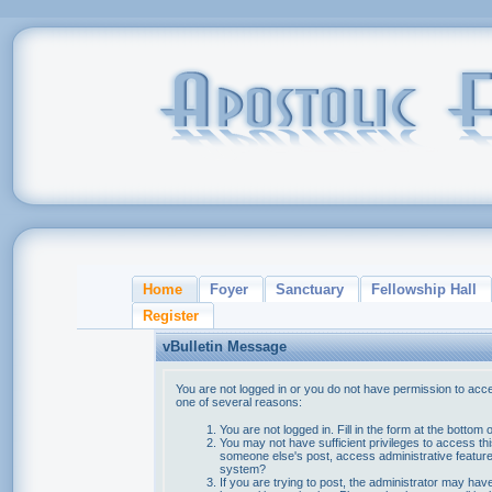
Home
Foyer
Sanctuary
Fellowship Hall
Register
vBulletin Message
You are not logged in or you do not have permission to acce
one of several reasons:
You are not logged in. Fill in the form at the bottom 
You may not have sufficient privileges to access thi
someone else's post, access administrative feature
system?
If you are trying to post, the administrator may hav