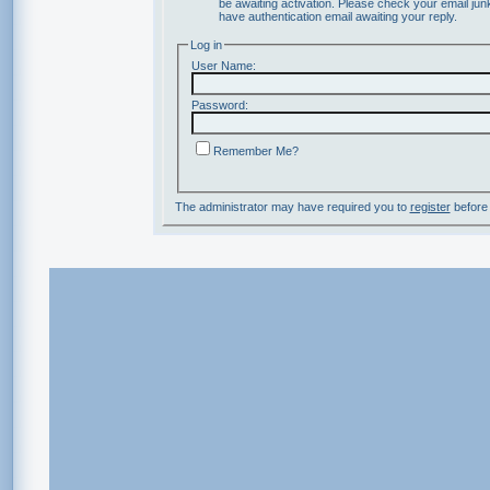
be awaiting activation. Please check your email junk
have authentication email awaiting your reply.
Log in
User Name:
Password:
Remember Me?
The administrator may have required you to
register
before 