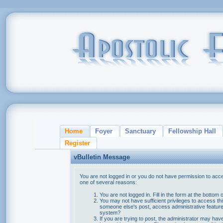
Home
Foyer
Sanctuary
Fellowship Hall
Register
vBulletin Message
You are not logged in or you do not have permission to acce
one of several reasons:
You are not logged in. Fill in the form at the bottom 
You may not have sufficient privileges to access thi
someone else's post, access administrative feature
system?
If you are trying to post, the administrator may hav