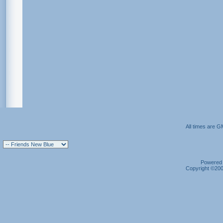
All times are G
Powered b
Copyright ©2000