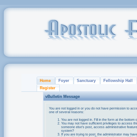
Home
Foyer
Sanctuary
Fellowship Hall
Register
vBulletin Message
You are not logged in or you do not have permission to acce
one of several reasons:
You are not logged in. Fill in the form at the bottom 
You may not have sufficient privileges to access thi
someone else's post, access administrative feature
system?
If you are trying to post, the administrator may hav