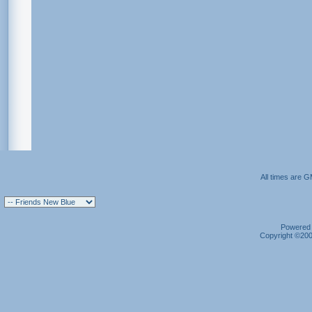
All times are 
Powered b
Copyright ©2000