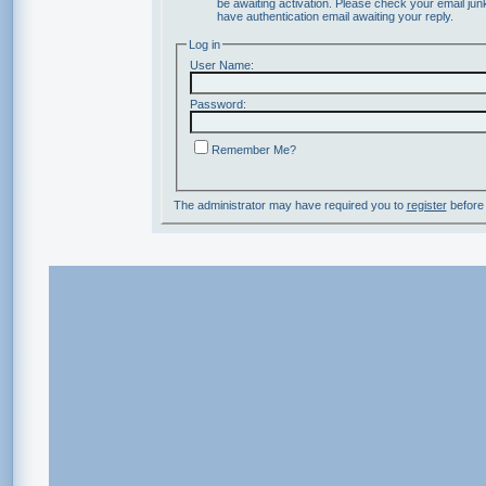
be awaiting activation. Please check your email junk
have authentication email awaiting your reply.
Log in
User Name:
Password:
Remember Me?
The administrator may have required you to
register
before 