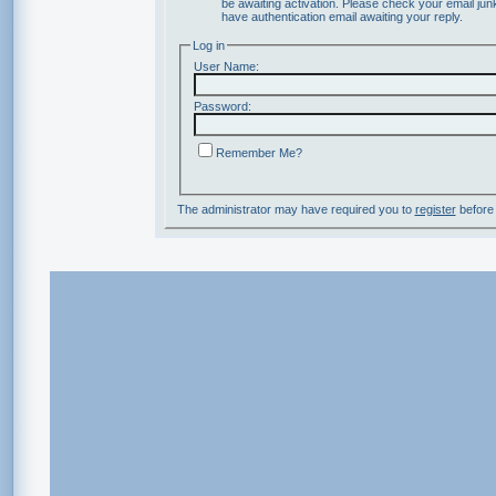
be awaiting activation. Please check your email junk
have authentication email awaiting your reply.
Log in
User Name:
Password:
Remember Me?
The administrator may have required you to
register
before 