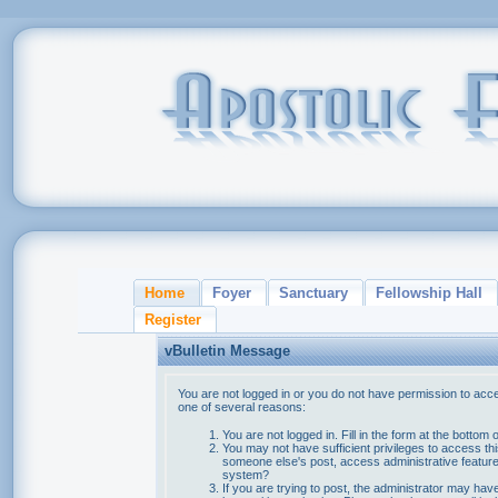
Home
Foyer
Sanctuary
Fellowship Hall
Register
vBulletin Message
You are not logged in or you do not have permission to acce
one of several reasons:
You are not logged in. Fill in the form at the bottom 
You may not have sufficient privileges to access thi
someone else's post, access administrative feature
system?
If you are trying to post, the administrator may hav