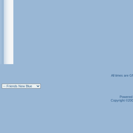
All times are 
Powered b
Copyright ©2000