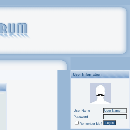
User Infomation
User Name
Password
Remember Me?