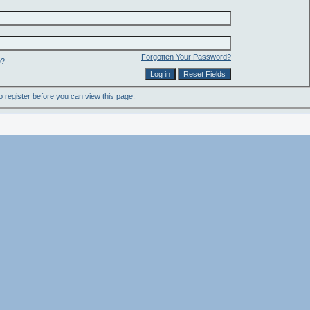
Forgotten Your Password?
e?
to
register
before you can view this page.