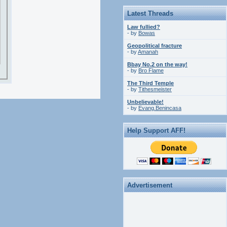
Latest Threads
Law fullied?
- by
Bowas
Geopolitical fracture
- by
Amanah
Bbay No.2 on the way!
- by
Bro Flame
The Third Temple
- by
Tithesmeister
Unbelievable!
- by
Evang.Benincasa
Help Support AFF!
Advertisement