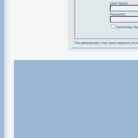
User Name:
Password:
Remember M
The administrator may have required you 