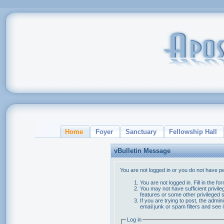
Home
Foyer
Sanctuary
Fellowship Hall
vBulletin Message
You are not logged in or you do not have p
You are not logged in. Fill in the f
You may not have sufficient privile
features or some other privileged
If you are trying to post, the admi
email junk or spam filters and see 
Log in