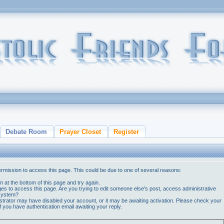
Debate Room
Prayer Closet
Register
ermission to access this page. This could be due to one of several reasons:
orm at the bottom of this page and try again.
ges to access this page. Are you trying to edit someone else's post, access administrative
 system?
nistrator may have disabled your account, or it may be awaiting activation. Please check your
if you have authentication email awaiting your reply.