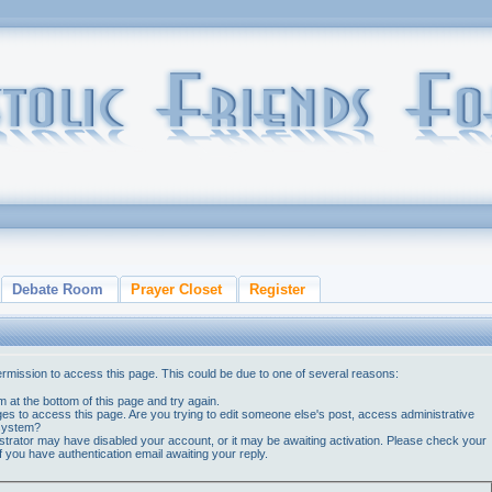
Debate Room
Prayer Closet
Register
ermission to access this page. This could be due to one of several reasons:
orm at the bottom of this page and try again.
ges to access this page. Are you trying to edit someone else's post, access administrative
 system?
nistrator may have disabled your account, or it may be awaiting activation. Please check your
if you have authentication email awaiting your reply.