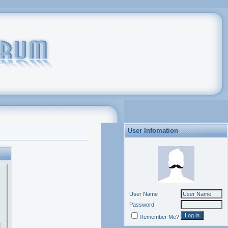
User Infomation
User Name
Password
Remember Me?