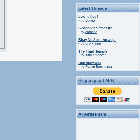
Latest Threads
Law fullied?
- by
Bowas
Geopolitical fracture
- by
Amanah
Bbay No.2 on the way!
- by
Bro Flame
The Third Temple
- by
Tithesmeister
Unbelievable!
- by
Evang.Benincasa
Help Support AFF!
Advertisement