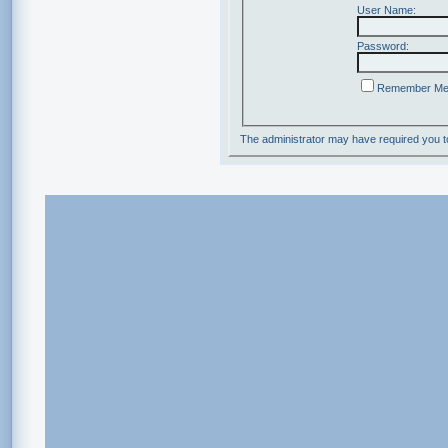
User Name:
Password:
Remember M
The administrator may have required you 