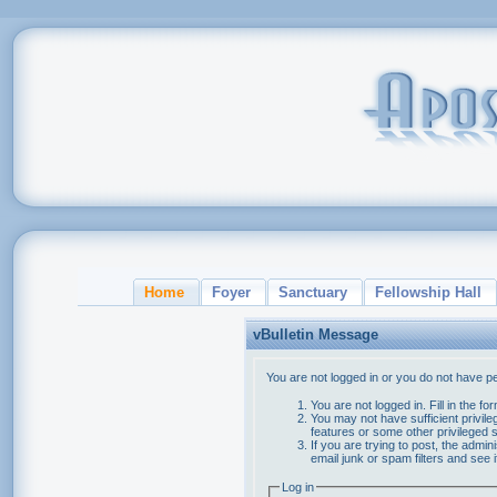
Home
Foyer
Sanctuary
Fellowship Hall
vBulletin Message
You are not logged in or you do not have p
You are not logged in. Fill in the f
You may not have sufficient privile
features or some other privileged
If you are trying to post, the admi
email junk or spam filters and see 
Log in