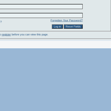
Forgotten Your Password?
e?
to
register
before you can view this page.