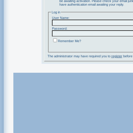
be awaiting activation. Please check your email junk
have authentication email awaiting your reply.
Log in
User Name:
Password:
Remember Me?
The administrator may have required you to
register
before 