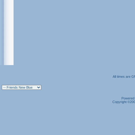
All times are 
Powered b
Copyright ©2000