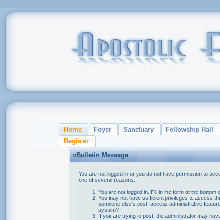
Home
Foyer
Sanctuary
Fellowship Hall
Register
vBulletin Message
You are not logged in or you do not have permission to acce
one of several reasons:
You are not logged in. Fill in the form at the bottom 
You may not have sufficient privileges to access thi
someone else's post, access administrative feature
system?
If you are trying to post, the administrator may hav