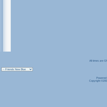
All times are 
Powered b
Copyright ©2000