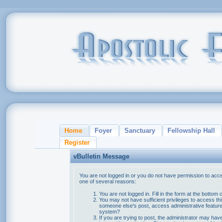
Home
Foyer
Sanctuary
Fellowship Hall
Register
vBulletin Message
You are not logged in or you do not have permission to acce
one of several reasons:
You are not logged in. Fill in the form at the bottom 
You may not have sufficient privileges to access thi
someone else's post, access administrative feature
system?
If you are trying to post, the administrator may hav