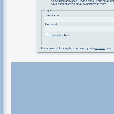
be awaiting activation. Please check your email junk
have authentication email awaiting your reply.
Log in
User Name:
Password:
Remember Me?
The administrator may have required you to
register
before 