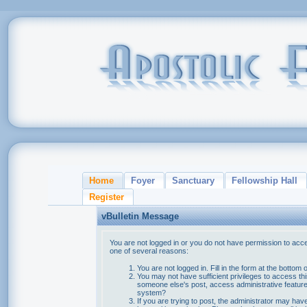
Home
Foyer
Sanctuary
Fellowship Hall
Register
vBulletin Message
You are not logged in or you do not have permission to acce
one of several reasons:
You are not logged in. Fill in the form at the bottom 
You may not have sufficient privileges to access thi
someone else's post, access administrative feature
system?
If you are trying to post, the administrator may hav