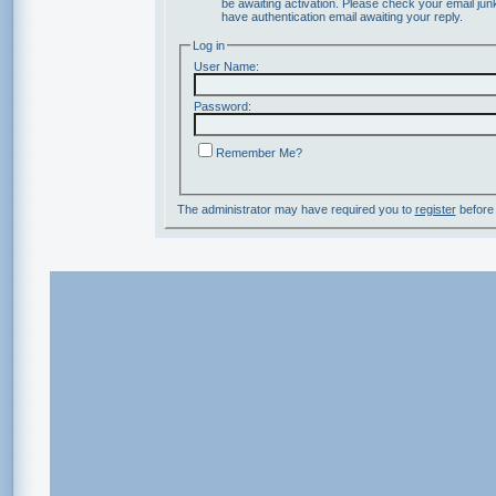
be awaiting activation. Please check your email junk
have authentication email awaiting your reply.
Log in
User Name:
Password:
Remember Me?
The administrator may have required you to
register
before 