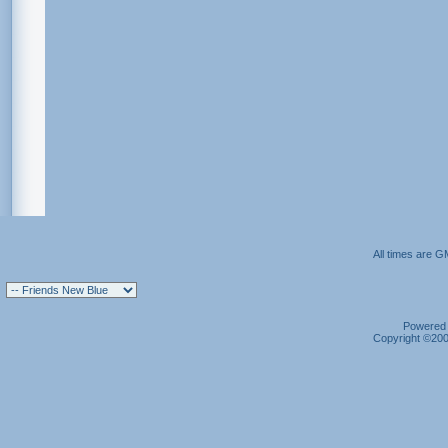
All times are G
Powered b
Copyright ©2000