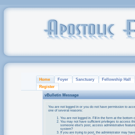
Home
Foyer
Sanctuary
Fellowship Hall
Register
vBulletin Message
You are not logged in or you do not have permission to acce
one of several reasons:
You are not logged in. Fill in the form at the bottom 
You may not have sufficient privileges to access thi
someone else's post, access administrative feature
system?
If you are trying to post, the administrator may hav