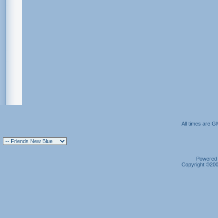
All times are G
Powered b
Copyright ©2000