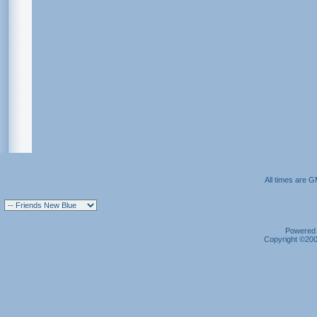
All times are 
Powered b
Copyright ©2000