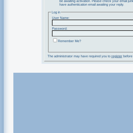
be awaiting activation. Please check your email junk
have authentication email awaiting your reply.
Log in
User Name:
Password:
Remember Me?
The administrator may have required you to
register
before 