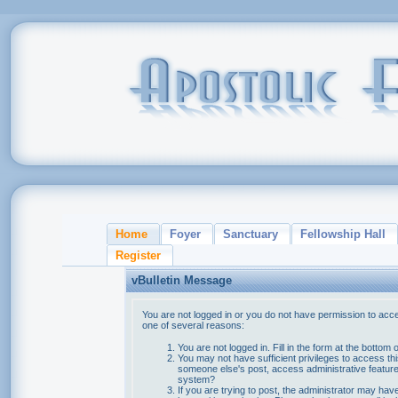
Home
Foyer
Sanctuary
Fellowship Hall
Register
vBulletin Message
You are not logged in or you do not have permission to acce
one of several reasons:
You are not logged in. Fill in the form at the bottom 
You may not have sufficient privileges to access thi
someone else's post, access administrative feature
system?
If you are trying to post, the administrator may hav