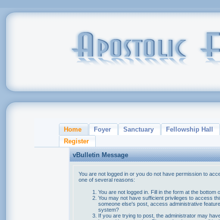
Home
Foyer
Sanctuary
Fellowship Hall
Register
vBulletin Message
You are not logged in or you do not have permission to acce
one of several reasons:
You are not logged in. Fill in the form at the bottom 
You may not have sufficient privileges to access thi
someone else's post, access administrative feature
system?
If you are trying to post, the administrator may hav