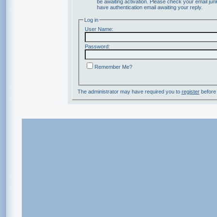
be awaiting activation. Please check your email junk
have authentication email awaiting your reply.
Log in
User Name:
Password:
Remember Me?
The administrator may have required you to
register
before 