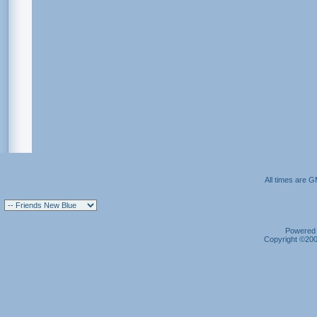
All times are 
Powered b
Copyright ©2000