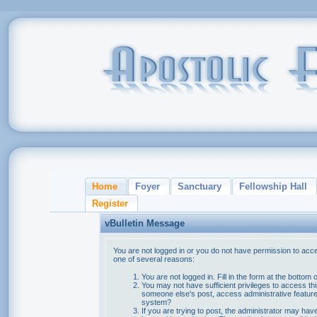
Home
Foyer
Sanctuary
Fellowship Hall
Register
vBulletin Message
You are not logged in or you do not have permission to acce
one of several reasons:
You are not logged in. Fill in the form at the bottom 
You may not have sufficient privileges to access thi
someone else's post, access administrative feature
system?
If you are trying to post, the administrator may hav