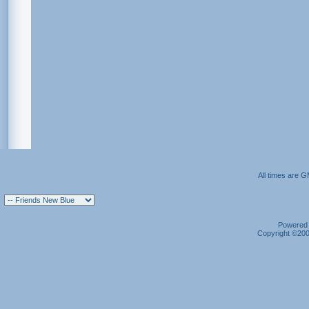
All times are 
Powered b
Copyright ©2000