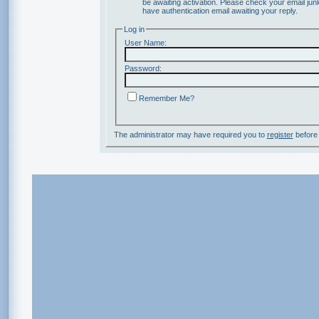
be awaiting activation. Please check your email junk
have authentication email awaiting your reply.
Log in
User Name:
Password:
Remember Me?
The administrator may have required you to
register
before 