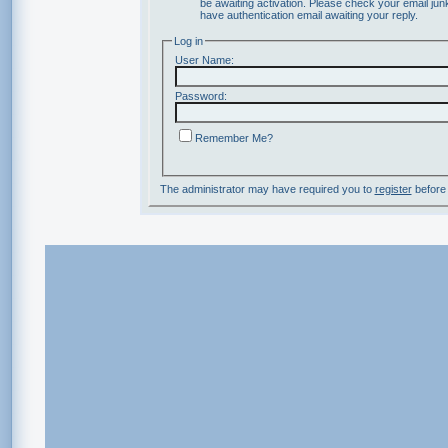
be awaiting activation. Please check your email junk
have authentication email awaiting your reply.
Log in
User Name:
Password:
Remember Me?
The administrator may have required you to
register
before 