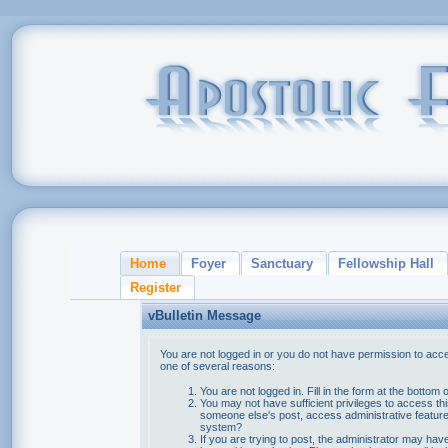
Home
Foyer
Sanctuary
Fellowship Hall
Register
vBulletin Message
You are not logged in or you do not have permission to acce
one of several reasons:
You are not logged in. Fill in the form at the bottom 
You may not have sufficient privileges to access thi
someone else's post, access administrative feature
system?
If you are trying to post, the administrator may hav