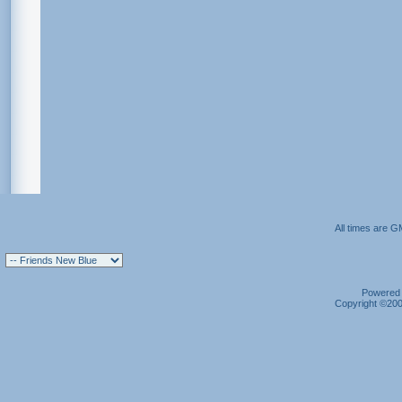
All times are G
Powered b
Copyright ©2000