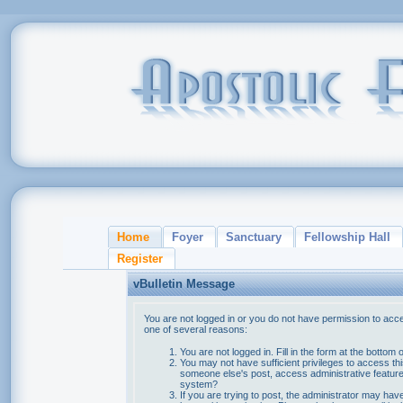
Home
Foyer
Sanctuary
Fellowship Hall
Register
vBulletin Message
You are not logged in or you do not have permission to acce
one of several reasons:
You are not logged in. Fill in the form at the bottom 
You may not have sufficient privileges to access thi
someone else's post, access administrative feature
system?
If you are trying to post, the administrator may hav