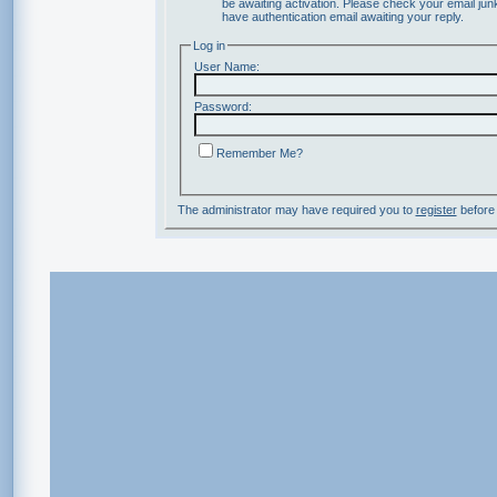
be awaiting activation. Please check your email junk
have authentication email awaiting your reply.
Log in
User Name:
Password:
Remember Me?
The administrator may have required you to
register
before 