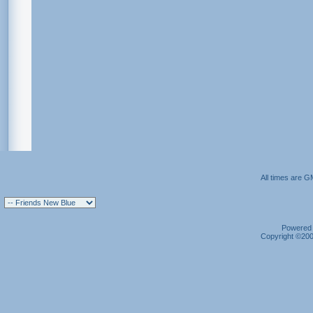
All times are G
Powered b
Copyright ©2000