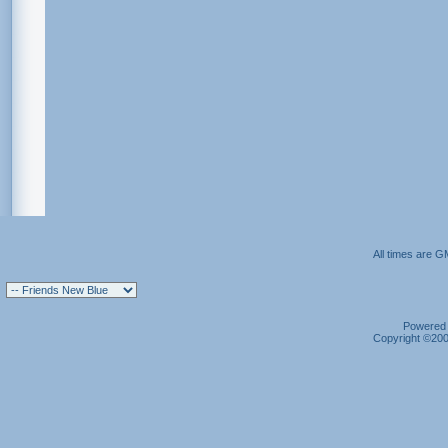
All times are G
Powered b
Copyright ©2000