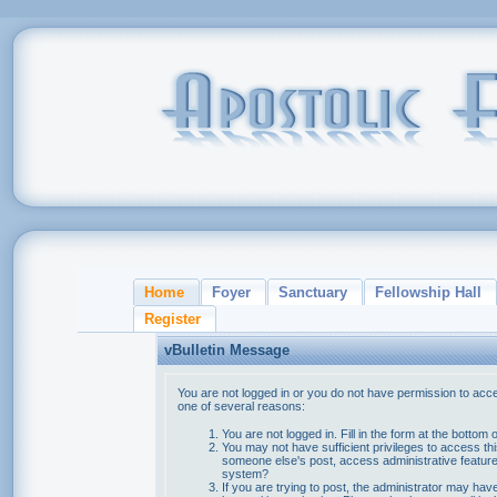
Home
Foyer
Sanctuary
Fellowship Hall
Register
vBulletin Message
You are not logged in or you do not have permission to acce
one of several reasons:
You are not logged in. Fill in the form at the bottom 
You may not have sufficient privileges to access thi
someone else's post, access administrative feature
system?
If you are trying to post, the administrator may hav