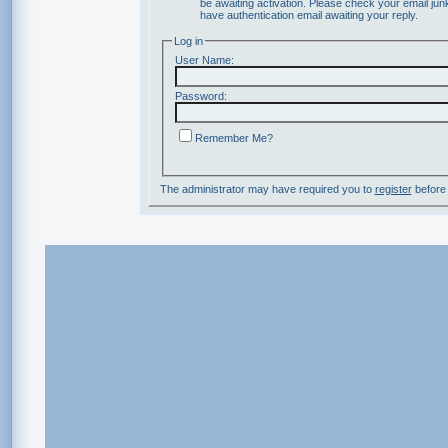
be awaiting activation. Please check your email junk
have authentication email awaiting your reply.
Log in
User Name:
Password:
Remember Me?
The administrator may have required you to
register
before 