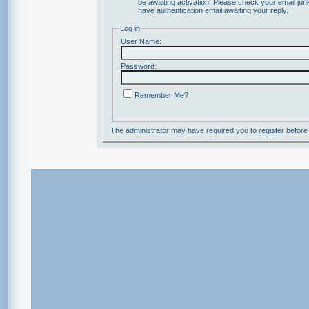
be awaiting activation. Please check your email junk
have authentication email awaiting your reply.
Log in
User Name:
Password:
Remember Me?
The administrator may have required you to
register
before 