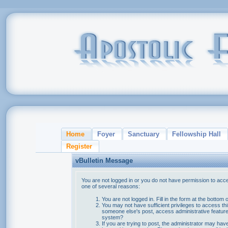
Home
Foyer
Sanctuary
Fellowship Hall
Register
vBulletin Message
You are not logged in or you do not have permission to acce
one of several reasons:
You are not logged in. Fill in the form at the bottom 
You may not have sufficient privileges to access thi
someone else's post, access administrative feature
system?
If you are trying to post, the administrator may hav