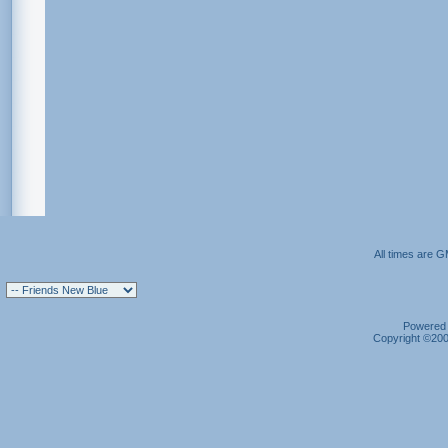
All times are 
Powered b
Copyright ©2000