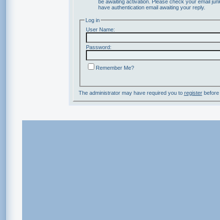
be awaiting activation. Please check your email junk
have authentication email awaiting your reply.
Log in
User Name:
Password:
Remember Me?
The administrator may have required you to
register
before 