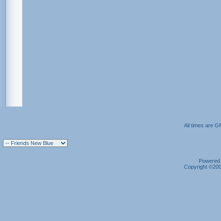
All times are G
Powered b
Copyright ©2000