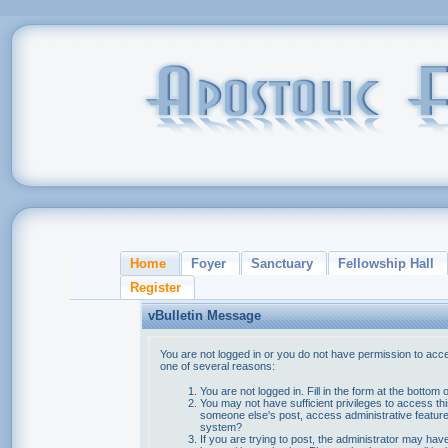
Home
Foyer
Sanctuary
Fellowship Hall
Register
vBulletin Message
You are not logged in or you do not have permission to acce
one of several reasons:
You are not logged in. Fill in the form at the bottom 
You may not have sufficient privileges to access thi
someone else's post, access administrative feature
system?
If you are trying to post, the administrator may hav