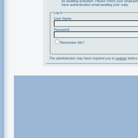
be awaiting activation. Please check your email junk
have authentication email awaiting your reply.
Log in
User Name:
Password:
Remember Me?
The administrator may have required you to
register
before 