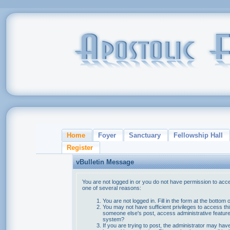
Home
Foyer
Sanctuary
Fellowship Hall
Register
vBulletin Message
You are not logged in or you do not have permission to acce
one of several reasons:
You are not logged in. Fill in the form at the bottom 
You may not have sufficient privileges to access thi
someone else's post, access administrative feature
system?
If you are trying to post, the administrator may hav