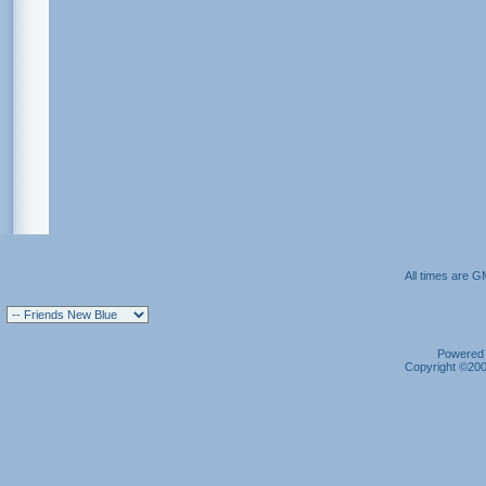
All times are G
Powered b
Copyright ©2000