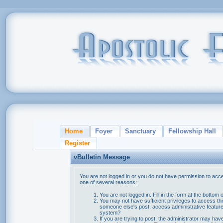
Home
Foyer
Sanctuary
Fellowship Hall
Register
vBulletin Message
You are not logged in or you do not have permission to acce
one of several reasons:
You are not logged in. Fill in the form at the bottom 
You may not have sufficient privileges to access thi
someone else's post, access administrative feature
system?
If you are trying to post, the administrator may hav