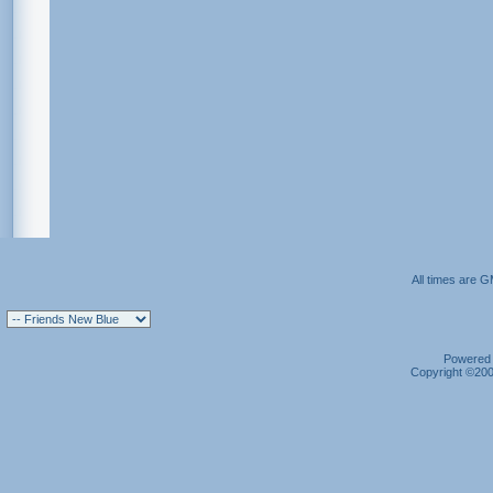
All times are 
Powered b
Copyright ©2000