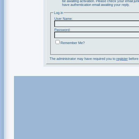
be awaiting activation. Please check your email junk
have authentication email awaiting your reply.
Log in
User Name:
Password:
Remember Me?
The administrator may have required you to
register
before 