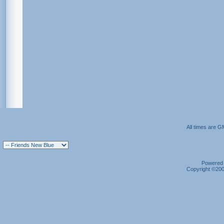
All times are G
Powered b
Copyright ©2000