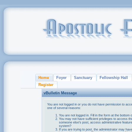
Home
Foyer
Sanctuary
Fellowship Hall
Register
vBulletin Message
You are not logged in or you do not have permission to acce
one of several reasons:
You are not logged in. Fill in the form at the bottom 
You may not have sufficient privileges to access thi
someone else's post, access administrative feature
system?
If you are trying to post, the administrator may hav