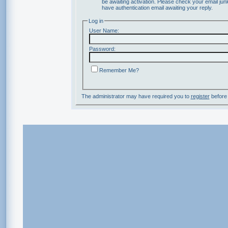
be awaiting activation. Please check your email junk
have authentication email awaiting your reply.
Log in
User Name:
Password:
Remember Me?
The administrator may have required you to
register
before 