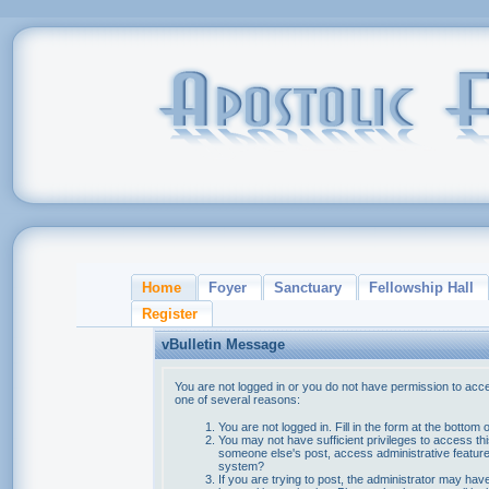
Home
Foyer
Sanctuary
Fellowship Hall
Register
vBulletin Message
You are not logged in or you do not have permission to acce
one of several reasons:
You are not logged in. Fill in the form at the bottom 
You may not have sufficient privileges to access thi
someone else's post, access administrative feature
system?
If you are trying to post, the administrator may hav