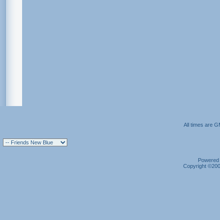
All times are 
Powered b
Copyright ©2000