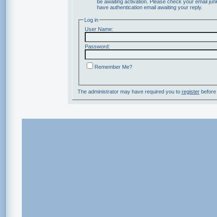
be awaiting activation. Please check your email junk
have authentication email awaiting your reply.
Log in
User Name:
Password:
Remember Me?
The administrator may have required you to
register
before 