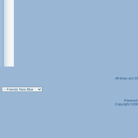
All times are 
Powered b
Copyright ©2000