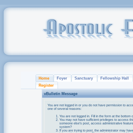
Home
Foyer
Sanctuary
Fellowship Hall
Register
vBulletin Message
You are not logged in or you do not have permission to acce
one of several reasons:
You are not logged in. Fill in the form at the bottom 
You may not have sufficient privileges to access thi
someone else's post, access administrative feature
system?
If you are trying to post, the administrator may hav