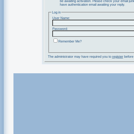
be awaiting activation. Please check your email junk
have authentication email awaiting your reply.
Log in
User Name:
Password:
Remember Me?
The administrator may have required you to
register
before 