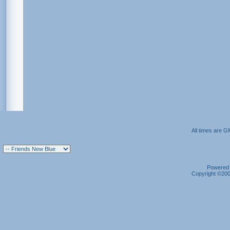
All times are G
Powered b
Copyright ©2000