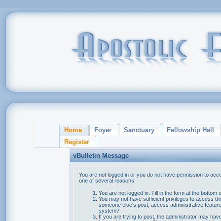
Home
Foyer
Sanctuary
Fellowship Hall
Register
vBulletin Message
You are not logged in or you do not have permission to acce
one of several reasons:
You are not logged in. Fill in the form at the bottom 
You may not have sufficient privileges to access thi
someone else's post, access administrative feature
system?
If you are trying to post, the administrator may hav