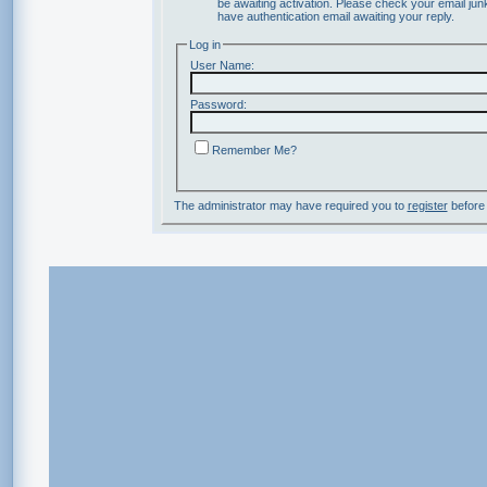
be awaiting activation. Please check your email junk
have authentication email awaiting your reply.
Log in
User Name:
Password:
Remember Me?
The administrator may have required you to
register
before 